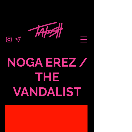
NOGA EREZ /
THE
VANDALIST