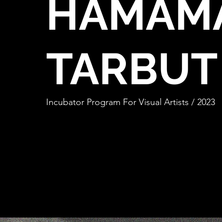
HAMAM
TARBUT
Incubator Program For Visual Artists / 2023