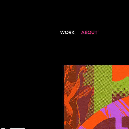
WORK
ABOUT