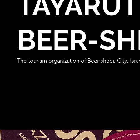
TAYARUT
BEER-SH
The tourism organization of Beer-sheba City, Israe