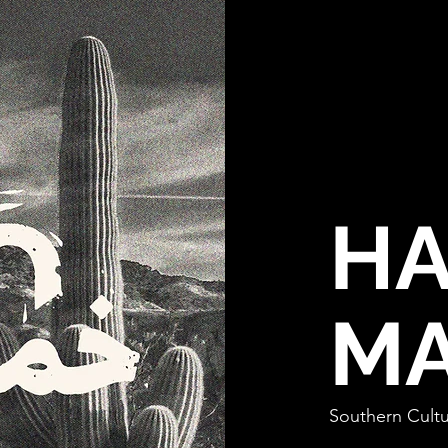
HA
MA
Southern Cultu