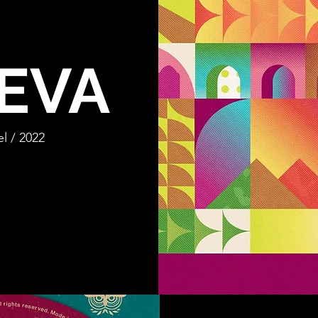
EVA
l / 2022