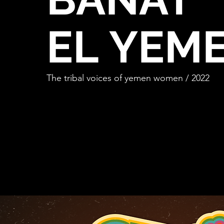
EL
YEM
The tribal voices of yemen women / 2022