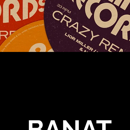
BANAT