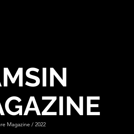
MSIN
GAZINE
re Magazine / 20
22