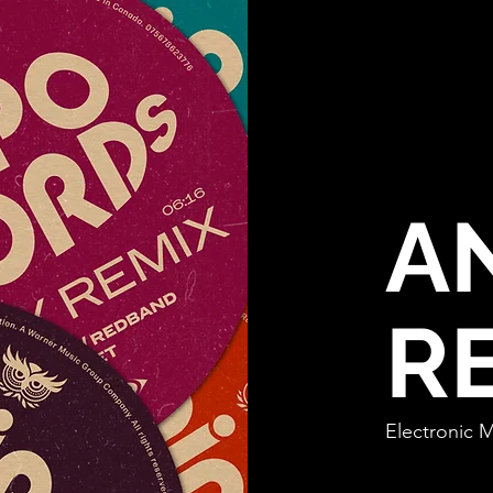
A
R
Electro
nic 