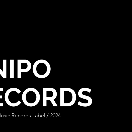
NIPO
E
CORDS
Music Records Label / 2024