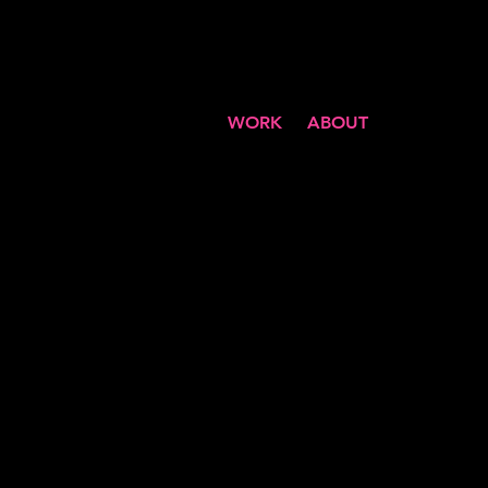
WORK
ABOUT